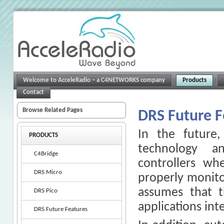
Welcome to AcceleRadio – a C4NETWORKS company
Products
Contact
Browse Related Pages
DRS Future F
In the future
PRODUCTS
technology a
C4Bridge
controllers wh
DRS Micro
properly monito
assumes that t
DRS Pico
applications int
DRS Future Features