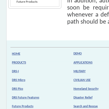
In addition, au
Future Products
soon be requi
whenever a defau
path should be 
DEMO
HOME
PRODUCTS
APPLICATIONS
DRS-I
MILITARY
DRS Micro
CIVILIAN USE
DRS Pico
Homeland Security
DRS Future Features
Disaster Relief
Future Products
Search and Rescue