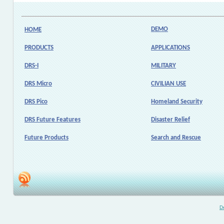
DEMO
HOME
PRODUCTS
APPLICATIONS
DRS-I
MILITARY
DRS Micro
CIVILIAN USE
DRS Pico
Homeland Security
DRS Future Features
Disaster Relief
Future Products
Search and Rescue
D