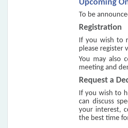
Upcoming On
To be announce
Registration
If you wish to 
please register 
You may also c
meeting and dem
Request a De
If you wish to 
can discuss spe
your interest, 
the best time f