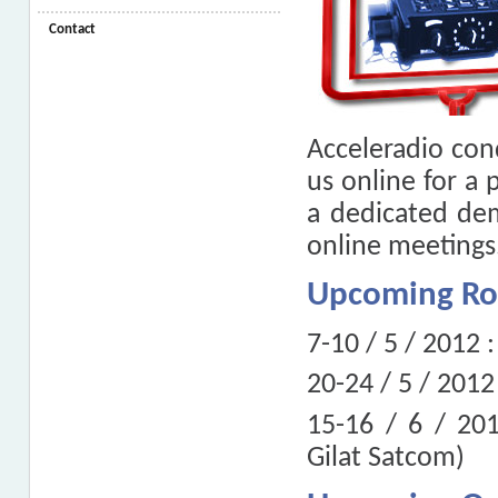
Contact
Acceleradio con
us online for a 
a dedicated de
online meetings
Upcoming R
7-10 / 5 / 2012 
20-24 / 5 / 2012
15-16 / 6 / 20
Gilat Satcom)