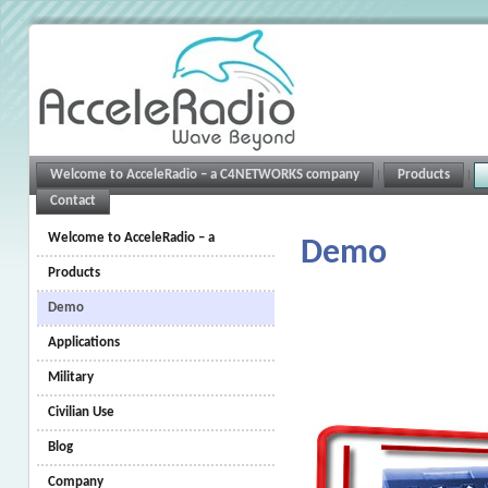
Welcome to AcceleRadio – a C4NETWORKS company
Products
Contact
Welcome to AcceleRadio – a
Demo
C4NETWORKS company
Products
Demo
Applications
Military
Civilian Use
Blog
Company