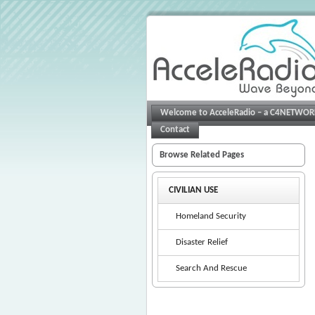
Welcome to AcceleRadio – a C4NETWO
Contact
Browse Related Pages
CIVILIAN USE
Homeland Security
Disaster Relief
Search And Rescue