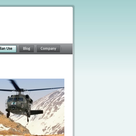
ilian Use
Blog
Company