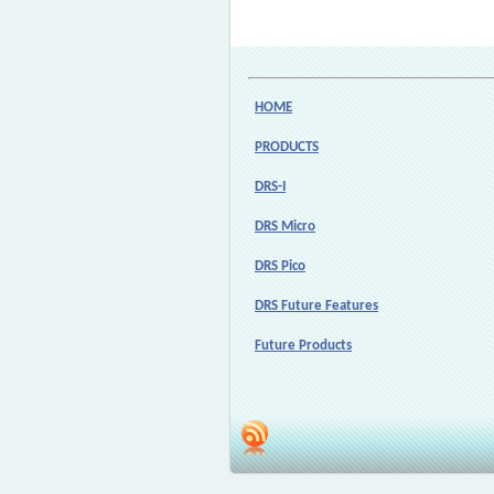
HOME
PRODUCTS
DRS-I
DRS Micro
DRS Pico
DRS Future Features
Future Products