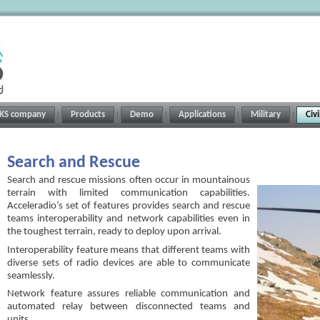
RKS company
Products
Demo
Applications
Military
Civ
Search and Rescue
Search and rescue missions often occur in mountainous
terrain with limited communication capabilities.
Acceleradio’s set of features provides search and rescue
teams interoperability and network capabilities even in
the toughest terrain, ready to deploy upon arrival.
Interoperability feature means that different teams with
diverse sets of radio devices are able to communicate
seamlessly.
Network feature assures reliable communication and
automated relay between disconnected teams and
units.