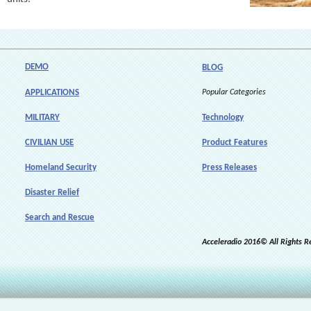
DEMO
BLOG
APPLICATIONS
Popular Categories
MILITARY
Technology
CIVILIAN USE
Product Features
Homeland Security
Press Releases
Disaster Relief
Search and Rescue
Acceleradio 2016© All Rights R