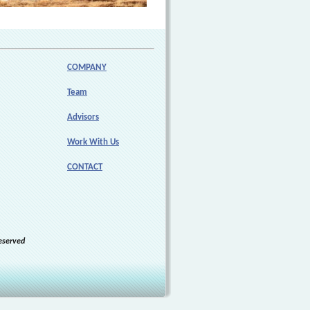
COMPANY
Team
Advisors
Work With Us
CONTACT
eserved